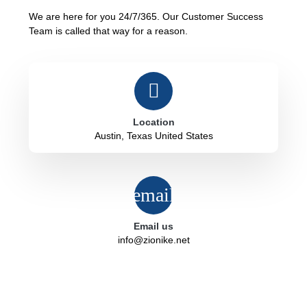
We are here for you 24/7/365. Our Customer Success
Team is called that way for a reason.
Location
Austin, Texas United States
Email us
info@zionike.net