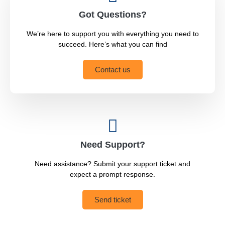
Got Questions?
We’re here to support you with everything you need to
succeed. Here’s what you can find
Contact us
Need Support?
Need assistance? Submit your support ticket and
expect a prompt response.
Send ticket