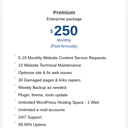
Premium
Enterprise package
250
$
Monthly
(Paid Annually)
5-10 Monthly Website Content Service Requests
10 Website Technical Maintenance
Optimize site & fix web issues
30 Damaged pages & links repairs.
Weekly Backup as needed.
Plugin, theme, tools update
Unlimited WordPress Hosting Space - 1 Web
Unlimited e-mail accounts
24/7 Support
99.99% Uptime