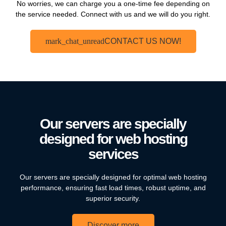
No worries, we can charge you a one-time fee depending on
the service needed. Connect with us and we will do you right.
CONTACT US NOW!
Our servers are specially
designed for web hosting
services
Our servers are specially designed for optimal web hosting
performance, ensuring fast load times, robust uptime, and
superior security.
Discover more