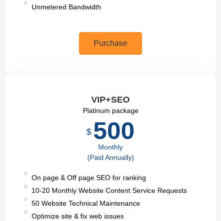
Unmetered Bandwidth
Purchase
VIP+SEO
Platinum package
500
$
Monthly
(Paid Annually)
On page & Off page SEO for ranking
10-20 Monthly Website Content Service Requests
50 Website Technical Maintenance
Optimize site & fix web issues