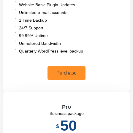
Website Basic Plugin Updates
Unlimited e-mail accounts
1 Time Backup
24/7 Support
99.99% Uptime
Unmetered Bandwidth
Quarterly WordPress level backup
Purchase
Pro
Business package
50
$