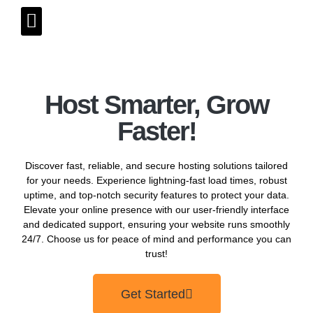
Host Smarter, Grow
Faster!
Discover fast, reliable, and secure hosting solutions tailored
for your needs. Experience lightning-fast load times, robust
uptime, and top-notch security features to protect your data.
Elevate your online presence with our user-friendly interface
and dedicated support, ensuring your website runs smoothly
24/7. Choose us for peace of mind and performance you can
trust!
Get Started