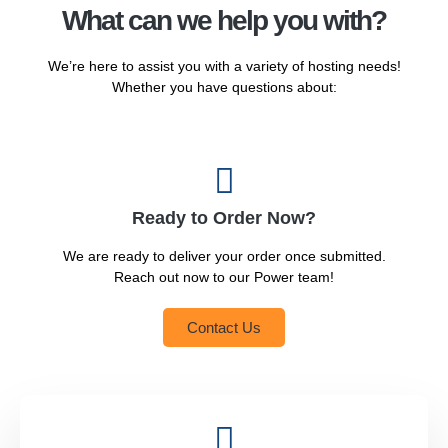
What can we help you with?
We’re here to assist you with a variety of hosting needs!
Whether you have questions about:
Ready to Order Now?
We are ready to deliver your order once submitted.
Reach out now to our Power team!
Contact Us