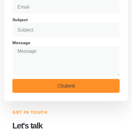
Subject
Message
Submit
GET IN TOUCH
Let's talk